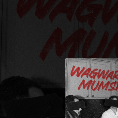
.
You're all set!