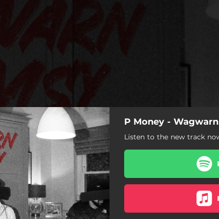
P Money - Wagwar
Listen to the new track no