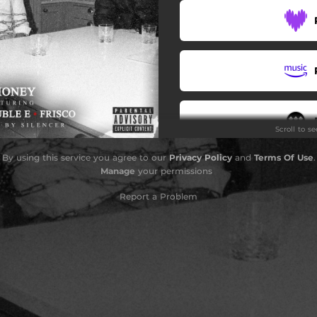
Scroll to s
By using this service you agree to our
Privacy Policy
and
Terms Of Use
.
Do
Manage
your permissions
Report a Problem