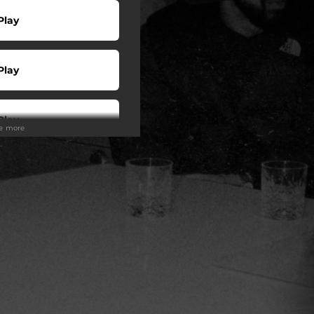
Play
Play
Play
ee more
wnload