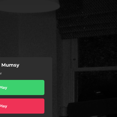
n Mumsy
w
Play
Play